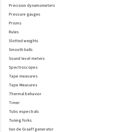
Precision dynamometers
Pressure gauges
Prisms
Rules
Slotted weights
Smooth balls
Sound level meters
Spectroscopes
Tape measures
Tape Measures
Thermal behavior
Timer
Tubs espectrals
Tuning forks
Van de Graaff generator