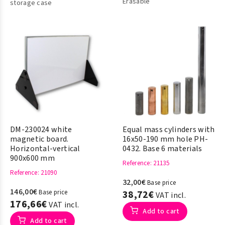
Erasable
storage case
DM-230024 white
Equal mass cylinders with
magnetic board.
16x50-190 mm hole PH-
Horizontal-vertical
0432. Base 6 materials
900x600 mm
Reference
: 21135
Reference
: 21090
32,00€
Base price
146,00€
Base price
38,72€
VAT incl.
176,66€
VAT incl.
Add to cart
Add to cart