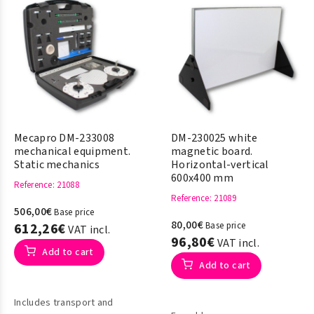
Mecapro DM-233008
DM-230025 white
mechanical equipment.
magnetic board.
Static mechanics
Horizontal-vertical
600x400 mm
Reference
: 21088
Reference
: 21089
506,00€
Base price
80,00€
612,26€
Base price
VAT incl.
96,80€
VAT incl.
Add to cart
Add to cart
Includes transport and