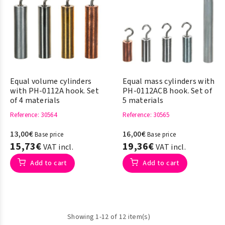
Equal volume cylinders
Equal mass cylinders with
with PH-0112A hook. Set
PH-0112ACB hook. Set of
of 4 materials
5 materials
Reference
: 30564
Reference
: 30565
13,00€
16,00€
Base price
Base price
15,73€
19,36€
VAT incl.
VAT incl.
Add to cart
Add to cart
Showing 1-12 of 12 item(s)