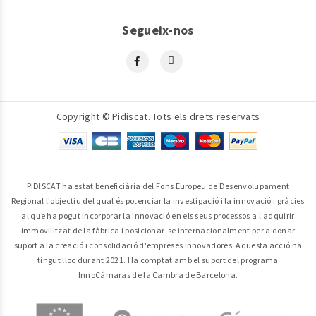
Segueix-nos
Copyright © Pidiscat. Tots els drets reservats
PIDISCAT ha estat beneficiària del Fons Europeu de Desenvolupament
Regional l'objectiu del qual és potenciar la investigació i la innovació i gràcies
al que ha pogut incorporar la innovació en els seus processos a l'adquirir
immovilitzat de la fàbrica i posicionar-se internacionalment per a donar
suport a la creació i consolidació d'empreses innovadores. Aquesta acció ha
tingut lloc durant 2021. Ha comptat amb el suport del programa
InnoCámaras de la Cambra de Barcelona.