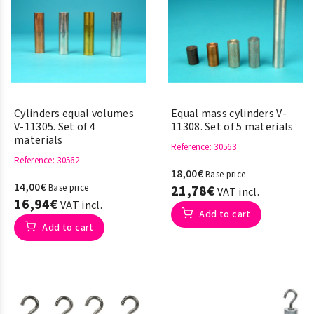
Cylinders equal volumes
Equal mass cylinders V-
V-11305. Set of 4
11308. Set of 5 materials
materials
Reference
: 30563
Reference
: 30562
18,00€
Base price
14,00€
Base price
21,78€
VAT incl.
16,94€
VAT incl.
Add to cart
Add to cart