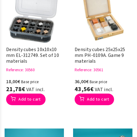
Density cubes 10x10x10
Density cubes 25x25x25
mm EL-312749. Set of 10
mm PH-0109A. Game 9
materials
materials
Reference
: 30560
Reference
: 30561
18,00€
36,00€
Base price
Base price
21,78€
43,56€
VAT incl.
VAT incl.
Add to cart
Add to cart