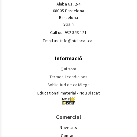
Àlaba 61, 2-4
08005 Barcelona
Barcelona
Spain
Call us:
932 853 121
Email us:
info@pidiscat.cat
Informació
Qui som
Termes i condicions
Sol·licitud de catàlegs
Educational material - Nou Discat
Comercial
Novetats
Contact