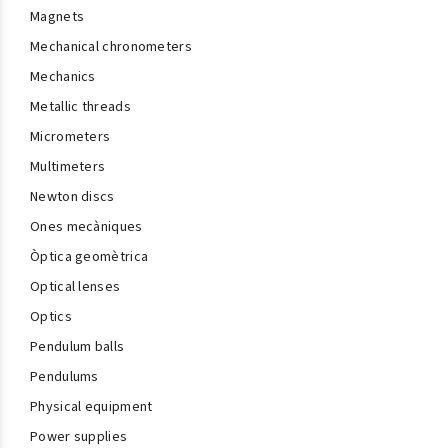
Magnets
Mechanical chronometers
Mechanics
Metallic threads
Micrometers
Multimeters
Newton discs
Ones mecàniques
Òptica geomètrica
Optical lenses
Optics
Pendulum balls
Pendulums
Physical equipment
Power supplies