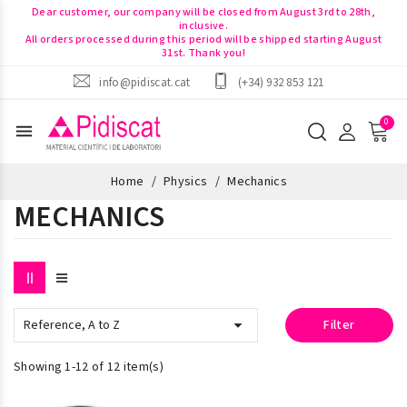
Dear customer, our company will be closed from August 3rd to 28th,
inclusive.
All orders processed during this period will be shipped starting August
31st. Thank you!
info@pidiscat.cat
(+34) 932 853 121
menu
Home
Physics
Mechanics
MECHANICS

Reference, A to Z
Filter
Showing 1-12 of 12 item(s)