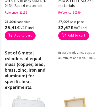
with 10x38 mm hole PH-
mm V-11311. Set of 6
0434. Base 6 materials
materials
Reference
: 21136
Reference
: 30559
21,00€
27,00€
Base price
Base price
25,41€
32,67€
VAT incl.
VAT incl.
Add to cart
Add to cart
Set of 6 metal
Brass, lead, zinc, copper,
cylinders of equal
aluminum and iron. Dim.
20x20x20
mass (copper, lead,
brass, zinc, iron and
aluminum) for
specific heat
experiments.