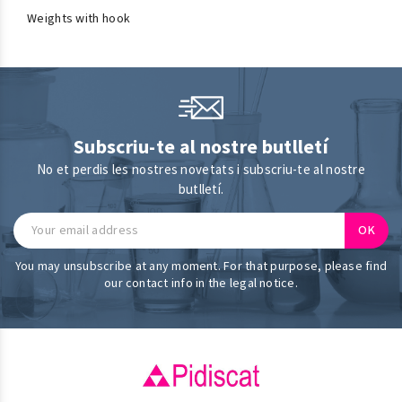
Weights with hook
Subscriu-te al nostre butlletí
No et perdis les nostres novetats i subscriu-te al nostre
butlletí.
You may unsubscribe at any moment. For that purpose, please find
our contact info in the legal notice.