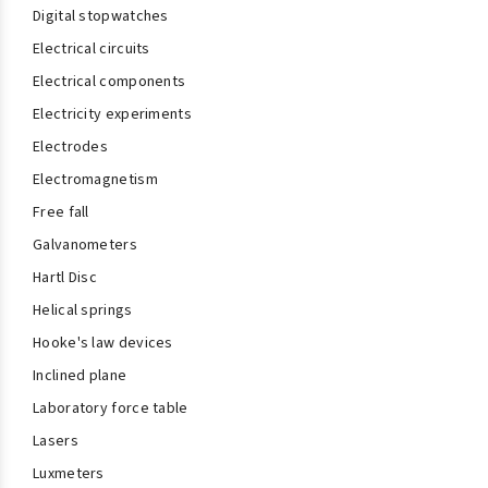
Digital stopwatches
Electrical circuits
Electrical components
Electricity experiments
Electrodes
Electromagnetism
Free fall
Galvanometers
Hartl Disc
Helical springs
Hooke's law devices
Inclined plane
Laboratory force table
Lasers
Luxmeters