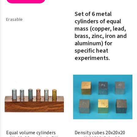
Set of 6 metal
Erasable
cylinders of equal
mass (copper, lead,
brass, zinc, iron and
aluminum) for
specific heat
experiments.
Equal volume cylinders
Density cubes 20x20x20