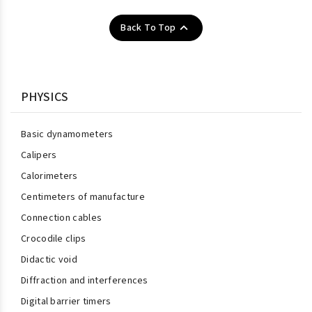

Back To Top
PHYSICS
Basic dynamometers
Calipers
Calorimeters
Centimeters of manufacture
Connection cables
Crocodile clips
Didactic void
Diffraction and interferences
Digital barrier timers