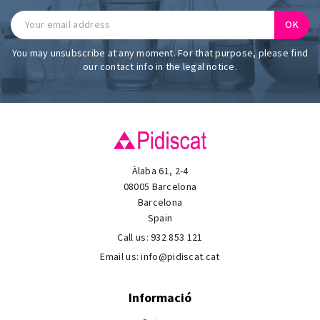
You may unsubscribe at any moment. For that purpose, please find
our contact info in the legal notice.
Àlaba 61, 2-4
08005 Barcelona
Barcelona
Spain
Call us:
932 853 121
Email us:
info@pidiscat.cat
Informació