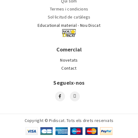
Qui som
Termes i condicions
Sol·licitud de catàlegs
Educational material - Nou Discat
Comercial
Novetats
Contact
Segueix-nos
Copyright © Pidiscat. Tots els drets reservats