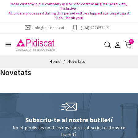
Dear customer, our company will be closed from August 3rd to 28th,
inclusive.
All orders processed during this period will be shipped starting August
31st. Thank you!
info@pidiscat.cat
(+34) 932 853 121
menu
Home
Novetats
Novetats
Subscriu-te al nostre butlletí
No et perdis les nostres novetats i subscriu-te al nostre
butlletí.