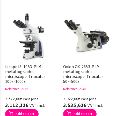
Iscope IS-1053-PLMi
Oxion OX-2653-PLM
metallographic
metallographic
microscope. Triocular
microscope. Triocular
100x-1000x
50x-500x
Reference
: 20399
Reference
: 20409
2.572,00€
2.922,00€
Base price
Base price
3.112,12€
3.535,62€
VAT incl.
VAT incl.
Add to cart
Add to cart