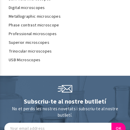
Digital microscopes
Metallographic microscopes
Phase contrast microscope
Professional microscopes
Superior microscopes
Trinocular microscopes
USB Microscopes
Subscriu-te al nostre butlletí
No et perdis les nostres novetats i subscriu-te al nostre
butlletí.