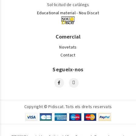
Sol·licitud de catàlegs
Educational material - Nou Discat
Comercial
Novetats
Contact
Segueix-nos
Copyright © Pidiscat. Tots els drets reservats