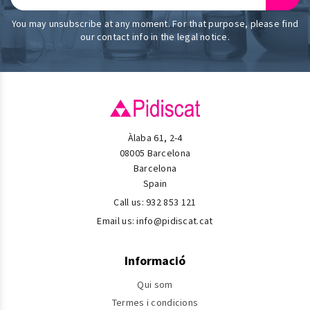
You may unsubscribe at any moment. For that purpose, please find
our contact info in the legal notice.
Àlaba 61, 2-4
08005 Barcelona
Barcelona
Spain
Call us:
932 853 121
Email us:
info@pidiscat.cat
Informació
Qui som
Termes i condicions