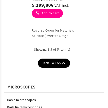
5.299,80€
VAT incl.
Add to cart
Reverse Oxion for Materials
Science (Inverted Stage
Metallographic)
Showing 1-5 of 5 item(s)

Back To Top
MICROSCOPES
Basic microscopes
Dark field microscopes