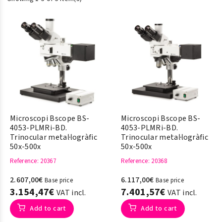
Microscopi Bscope BS-
Microscopi Bscope BS-
4053-PLMRi-BD.
4053-PLMRi-BD.
Trinocular metal·logràfic
Trinocular metal·logràfic
50x-500x
50x-500x
Reference
: 20367
Reference
: 20368
2.607,00€
6.117,00€
Base price
Base price
3.154,47€
7.401,57€
VAT incl.
VAT incl.
Add to cart
Add to cart