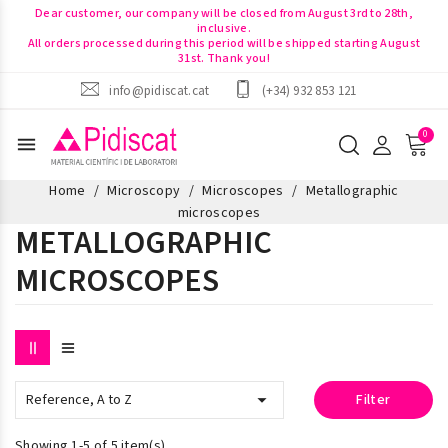
Dear customer, our company will be closed from August 3rd to 28th,
inclusive.
All orders processed during this period will be shipped starting August
31st. Thank you!
info@pidiscat.cat
(+34) 932 853 121
menu
Home
Microscopy
Microscopes
Metallographic
microscopes
METALLOGRAPHIC
MICROSCOPES

Reference, A to Z
Filter
Showing 1-5 of 5 item(s)