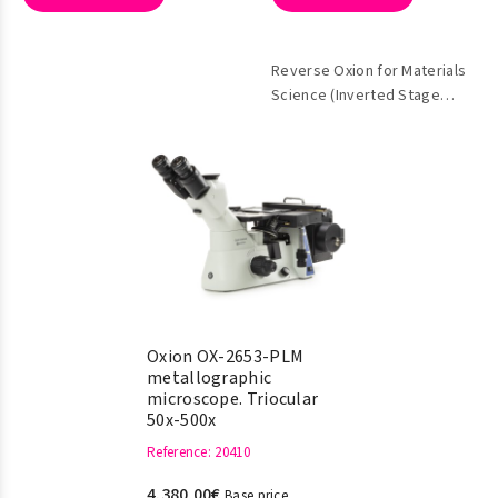
Reverse Oxion for Materials
Science (Inverted Stage
Metallographic)
Oxion OX-2653-PLM
metallographic
microscope. Triocular
50x-500x
Reference
: 20410
4.380,00€
Base price