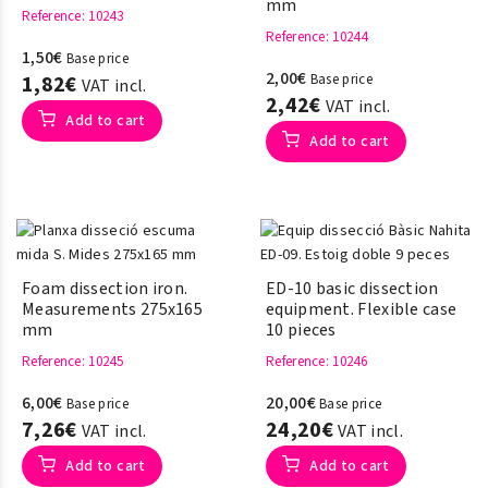
mm
Reference
: 10243
Reference
: 10244
1,50€
Base price
2,00€
1,82€
Base price
VAT incl.
2,42€
VAT incl.
Add to cart
Add to cart
Foam dissection iron.
ED-10 basic dissection
Measurements 275x165
equipment. Flexible case
mm
10 pieces
Reference
: 10245
Reference
: 10246
6,00€
20,00€
Base price
Base price
7,26€
24,20€
VAT incl.
VAT incl.
Add to cart
Add to cart