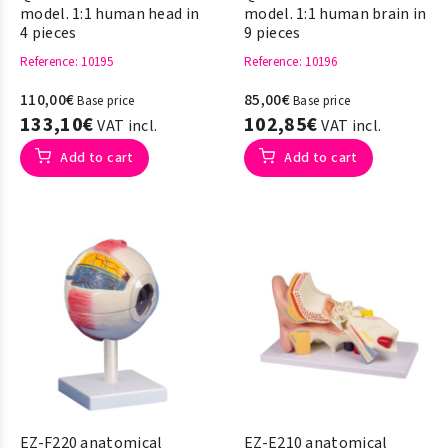
model. 1:1 human head in
model. 1:1 human brain in
4 pieces
9 pieces
Reference
: 10195
Reference
: 10196
110,00€
85,00€
Base price
Base price
133,10€
102,85€
VAT incl.
VAT incl.
Add to cart
Add to cart
EZ-F220 anatomical
EZ-E210 anatomical