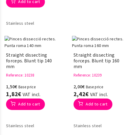
Add to cart
Stainless steel
Straight dissecting
Straight dissecting
forceps. Blunt tip 140
forceps. Blunt tip 160
mm
mm
Reference
: 10238
Reference
: 10239
1,50€
2,00€
Base price
Base price
1,82€
2,42€
VAT incl.
VAT incl.
Add to cart
Add to cart
Stainless steel
Stainless steel