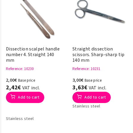
Dissection scalpel handle
Straight dissection
number 4. Straight 140
scissors. Sharp-sharp tip
mm
140 mm
Reference
: 10230
Reference
: 10231
2,00€
3,00€
Base price
Base price
2,42€
3,63€
VAT incl.
VAT incl.
Add to cart
Add to cart
Stainless steel
Stainless steel