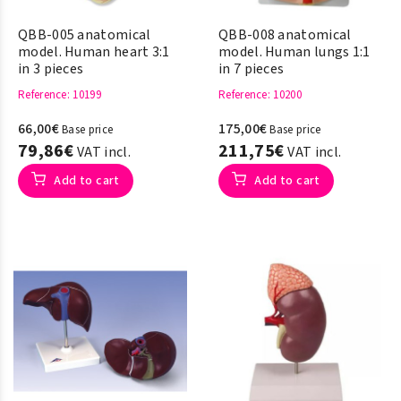
QBB-005 anatomical
QBB-008 anatomical
model. Human heart 3:1
model. Human lungs 1:1
in 3 pieces
in 7 pieces
Reference
: 10199
Reference
: 10200
66,00€
175,00€
Base price
Base price
79,86€
211,75€
VAT incl.
VAT incl.
Add to cart
Add to cart