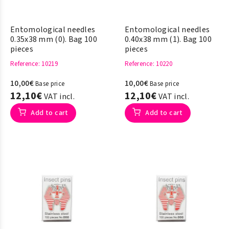
Entomological needles
Entomological needles
0.35x38 mm (0). Bag 100
0.40x38 mm (1). Bag 100
pieces
pieces
Reference
: 10219
Reference
: 10220
10,00€
10,00€
Base price
Base price
12,10€
12,10€
VAT incl.
VAT incl.
Add to cart
Add to cart