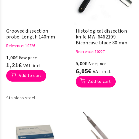
Grooved dissection
Histological dissection
probe. Length 140mm
knife MW-6462109.
Biconcave blade 80 mm
Reference
: 10226
Reference
: 10227
1,00€
Base price
5,00€
1,21€
Base price
VAT incl.
6,05€
VAT incl.
Add to cart
Add to cart
Stainless steel