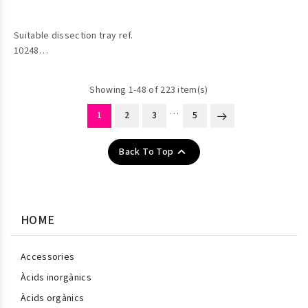
Suitable dissection tray ref.
10248
Showing 1-48 of 223 item(s)
…
1
2
3
5

Back To Top
HOME
Accessories
Àcids inorgànics
Àcids orgànics