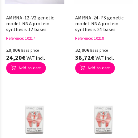
AMRNA-12-V2 genetic
AMRNA-24-PS genetic
model. RNA protein
model. RNA protein
synthesis 12 bases
synthesis 24 bases
Reference
: 10217
Reference
: 10218
20,00€
32,00€
Base price
Base price
24,20€
38,72€
VAT incl.
VAT incl.
Add to cart
Add to cart