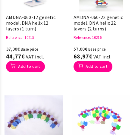
AMDNA-060-12 genetic
AMDNA-060-22 genetic
model. DNA helix 12
model. DNA helix 22
layers (1 turn)
layers (2 turns)
Reference
: 10215
Reference
: 10216
37,00€
57,00€
Base price
Base price
44,77€
68,97€
VAT incl.
VAT incl.
Add to cart
Add to cart