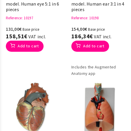
model. Human eye 5:1 in 6
model. Human ear 3:1 in 4
pieces
pieces
Reference
: 10197
Reference
: 10198
131,00€
154,00€
Base price
Base price
158,51€
186,34€
VAT incl.
VAT incl.
Add to cart
Add to cart
Includes the Augmented
Anatomy app