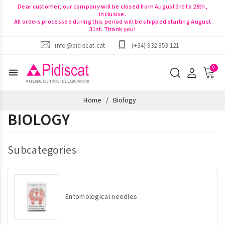
Dear customer, our company will be closed from August 3rd to 28th,
inclusive.
All orders processed during this period will be shipped starting August
31st. Thank you!
info@pidiscat.cat
(+34) 932 853 121
menu
Home
Biology
BIOLOGY
Subcategories
Entomological needles