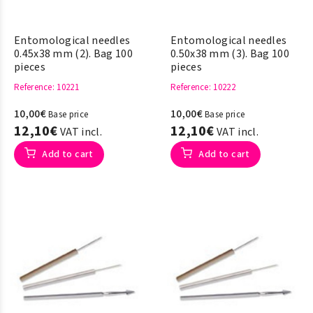
Entomological needles
Entomological needles
0.45x38 mm (2). Bag 100
0.50x38 mm (3). Bag 100
pieces
pieces
Reference
: 10221
Reference
: 10222
10,00€
10,00€
Base price
Base price
12,10€
12,10€
VAT incl.
VAT incl.
Add to cart
Add to cart