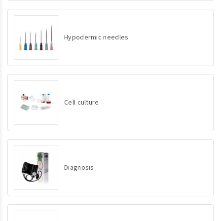
Hypodermic needles
Cell culture
Diagnosis