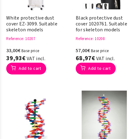
White protective dust
Black protective dust
cover EZ-3099. Suitable
cover 1020761. Suitable
skeleton models
for skeleton models
Reference
: 10207
Reference
: 10208
33,00€
57,00€
Base price
Base price
39,93€
68,97€
VAT incl.
VAT incl.
Add to cart
Add to cart