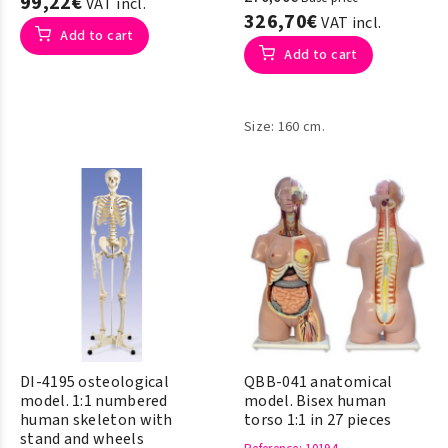
99,22€
VAT incl.
326,70€
VAT incl.
Add to cart
Add to cart
Size: 160 cm.
DI-4195 osteological
QBB-041 anatomical
model. 1:1 numbered
model. Bisex human
human skeleton with
torso 1:1 in 27 pieces
stand and wheels