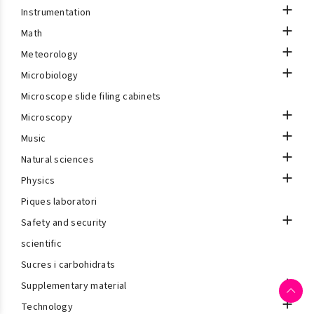

Instrumentation

Math

Meteorology

Microbiology
Microscope slide filing cabinets

Microscopy

Music

Natural sciences

Physics
Piques laboratori

Safety and security
scientific
Sucres i carbohidrats

Supplementary material

Technology