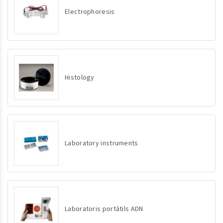
Electrophoresis
Histology
Laboratory instruments
Laboratoris portàtils ADN