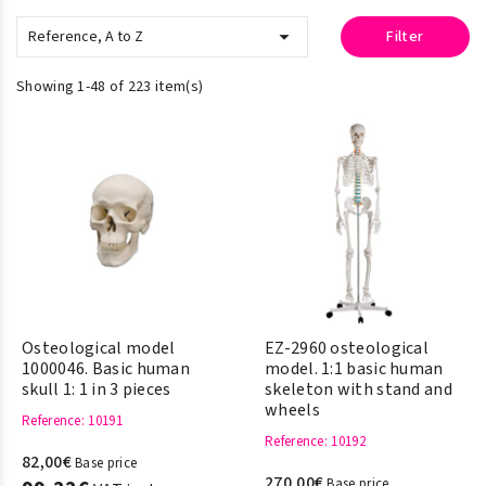

Reference, A to Z
Filter
Showing 1-48 of 223 item(s)
Osteological model
EZ-2960 osteological
1000046. Basic human
model. 1:1 basic human
skull 1: 1 in 3 pieces
skeleton with stand and
wheels
Reference
: 10191
Reference
: 10192
82,00€
Base price
270,00€
Base price