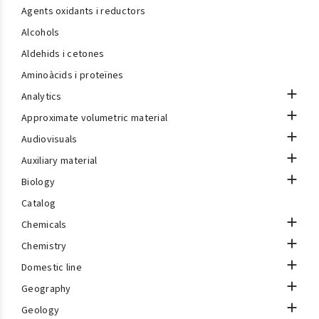
Agents oxidants i reductors
Alcohols
Aldehids i cetones
Aminoàcids i proteïnes

Analytics

Approximate volumetric material

Audiovisuals

Auxiliary material

Biology
Catalog

Chemicals

Chemistry

Domestic line

Geography

Geology