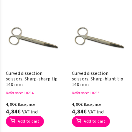
Curved dissection
Curved dissection
scissors. Sharp-sharp tip
scissors. Sharp-blunt tip
140 mm
140 mm
Reference
: 10234
Reference
: 10235
4,00€
4,00€
Base price
Base price
4,84€
4,84€
VAT incl.
VAT incl.
Add to cart
Add to cart