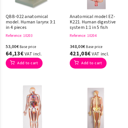
QBB-022 anatomical
Anatomical model EZ-
model. Human larynx 3:1
K221. Human digestive
in 4 pieces
system 1:1 in 5 fish
Reference
: 10203
Reference
: 10204
53,00€
348,00€
Base price
Base price
64,13€
421,08€
VAT incl.
VAT incl.
Add to cart
Add to cart