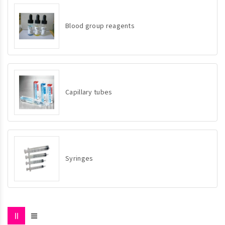
Blood group reagents
Capillary tubes
Syringes