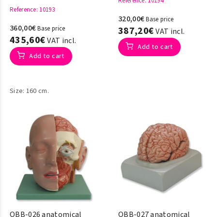
Reference
: 10194
Reference
: 10193
320,00€
Base price
360,00€
Base price
387,20€
VAT incl.
435,60€
VAT incl.
Add to cart
Add to cart
Size: 160 cm.
QBB-026 anatomical
QBB-027 anatomical