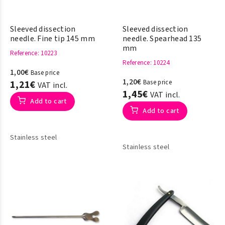
Sleeved dissection
Sleeved dissection
needle. Fine tip 145 mm
needle. Spearhead 135
mm
Reference
: 10223
Reference
: 10224
1,00€
Base price
1,20€
1,21€
Base price
VAT incl.
1,45€
VAT incl.
Add to cart
Add to cart
Stainless steel
Stainless steel