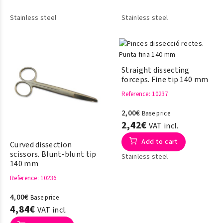
Stainless steel
Stainless steel
Straight dissecting
forceps. Fine tip 140 mm
Reference
: 10237
2,00€
Base price
2,42€
VAT incl.
Add to cart
Curved dissection
scissors. Blunt-blunt tip
Stainless steel
140 mm
Reference
: 10236
4,00€
Base price
4,84€
VAT incl.