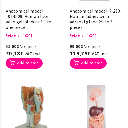
Anatomical model
Anatomical model K-213.
1014209. Human liver
Human kidney with
with gallbladder 1:1 in
adrenal gland 2:1 in 2
one piece
pieces
Reference
: 10201
Reference
: 10202
58,00€
99,00€
Base price
Base price
70,18€
119,79€
VAT incl.
VAT incl.
Add to cart
Add to cart