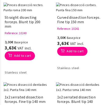
Straight dissecting
Curved dissection forceps.
forceps. Blunt tip 200
Fine tip 150 mm
mm
Reference
: 10241
Reference
: 10240
3,00€
Base price
3,00€
Base price
3,63€
VAT incl.
3,63€
VAT incl.
Add to cart
Add to cart
Stainless steel
Stainless steel
1x2 serrated dissection
1x2 serrated dissection
forceps. Fine tip 140 mm
forceps. Blunt tip 140