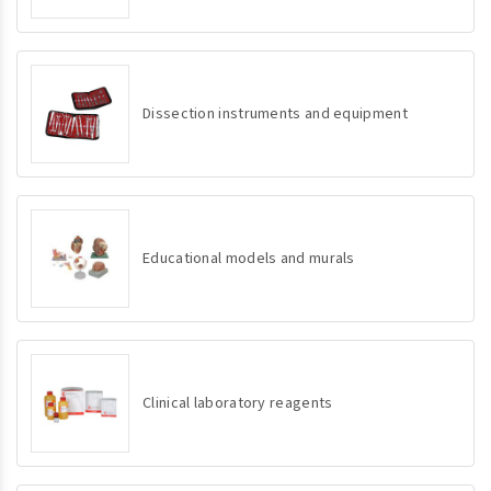
Dissection instruments and equipment
Educational models and murals
Clinical laboratory reagents