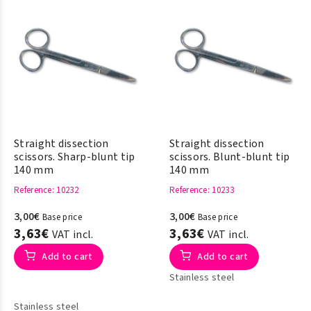
Straight dissection
Straight dissection
scissors. Sharp-blunt tip
scissors. Blunt-blunt tip
140 mm
140 mm
Reference
: 10232
Reference
: 10233
3,00€
3,00€
Base price
Base price
3,63€
3,63€
VAT incl.
VAT incl.
Add to cart
Add to cart
Stainless steel
Stainless steel