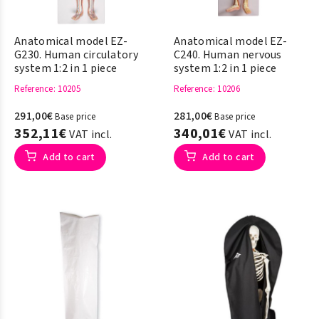
Anatomical model EZ-
Anatomical model EZ-
G230. Human circulatory
C240. Human nervous
system 1:2 in 1 piece
system 1:2 in 1 piece
Reference
: 10205
Reference
: 10206
291,00€
281,00€
Base price
Base price
352,11€
340,01€
VAT incl.
VAT incl.
Add to cart
Add to cart