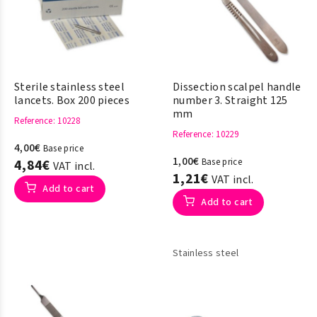
Sterile stainless steel
Dissection scalpel handle
lancets. Box 200 pieces
number 3. Straight 125
mm
Reference
: 10228
Reference
: 10229
4,00€
Base price
1,00€
4,84€
Base price
VAT incl.
1,21€
VAT incl.
Add to cart
Add to cart
Stainless steel