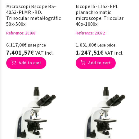
Microscopi Bscope BS-
Iscope IS-1153-EPL
4053-PLMRi-BD.
planachromatic
Trinocular metal·logràfic
microscope. Triocular
50x-500x
40x-1000x
Reference
: 20368
Reference
: 20372
6.117,00€
1.031,00€
Base price
Base price
7.401,57€
1.247,51€
VAT incl.
VAT incl.
Add to cart
Add to cart