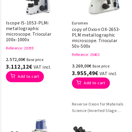
Iscope IS-1053-PLMi
Euromex
metallographic
copy of Oxion OX-2653-
microscope. Triocular
PLM metallographic
100x-1000x
microscope. Triocular
50x-500x
Reference
: 20399
Reference
: 20403
2.572,00€
Base price
3.112,12€
3.269,00€
Base price
VAT incl.
3.955,49€
VAT incl.
Add to cart
Add to cart
Reverse Oxion for Materials
Science (Inverted Stage
Metallographic)