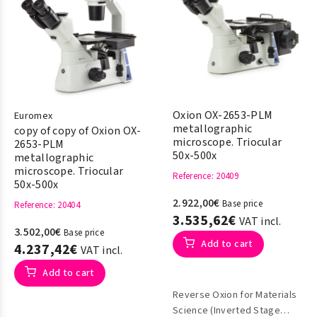
Oxion OX-2653-PLM
Euromex
metallographic
copy of copy of Oxion OX-
microscope. Triocular
2653-PLM
50x-500x
metallographic
microscope. Triocular
Reference
: 20409
50x-500x
2.922,00€
Base price
Reference
: 20404
3.535,62€
VAT incl.
3.502,00€
Base price
Add to cart
4.237,42€
VAT incl.
Add to cart
Reverse Oxion for Materials
Science (Inverted Stage