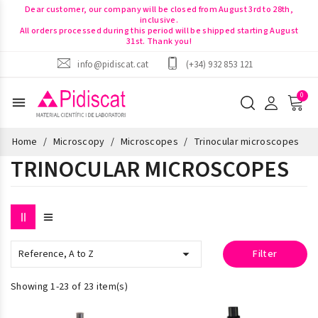
Dear customer, our company will be closed from August 3rd to 28th,
inclusive.
All orders processed during this period will be shipped starting August
31st. Thank you!
info@pidiscat.cat
(+34) 932 853 121
menu
Home
Microscopy
Microscopes
Trinocular microscopes
TRINOCULAR MICROSCOPES

Reference, A to Z
Filter
Showing 1-23 of 23 item(s)