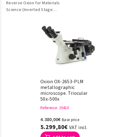
Reverse Oxion for Materials
Metallographic)
Science (Inverted Stage
Metallographic)
Oxion OX-2653-PLM
metallographic
microscope. Triocular
50x-500x
Reference
: 20410
4.380,00€
Base price
5.299,80€
VAT incl.