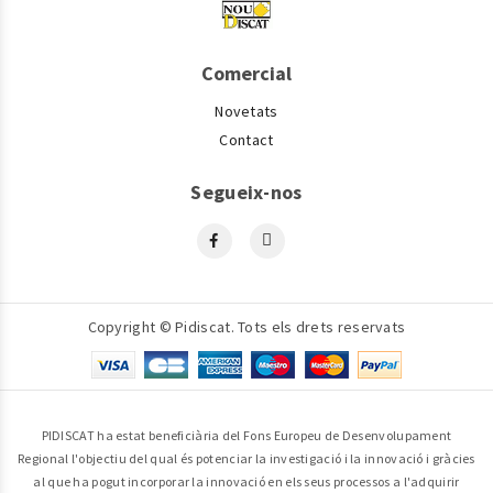
Comercial
Novetats
Contact
Segueix-nos
Copyright © Pidiscat. Tots els drets reservats
PIDISCAT ha estat beneficiària del Fons Europeu de Desenvolupament
Regional l'objectiu del qual és potenciar la investigació i la innovació i gràcies
al que ha pogut incorporar la innovació en els seus processos a l'adquirir