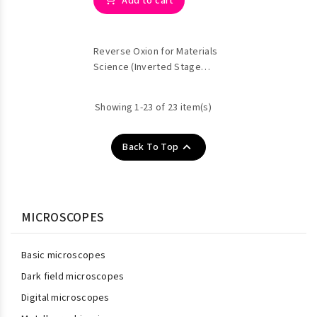
Add to cart
Reverse Oxion for Materials
Science (Inverted Stage
Metallographic)
Showing 1-23 of 23 item(s)

Back To Top
MICROSCOPES
Basic microscopes
Dark field microscopes
Digital microscopes