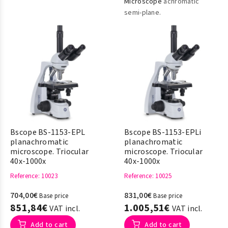
Microscope
achromatic
semi-plane.
Bscope BS-1153-EPL
Bscope BS-1153-EPLi
planachromatic
planachromatic
microscope. Triocular
microscope. Triocular
40x-1000x
40x-1000x
Reference
: 10023
Reference
: 10025
704,00€
831,00€
Base price
Base price
851,84€
1.005,51€
VAT incl.
VAT incl.
Add to cart
Add to cart