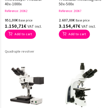
40x-1000x
50x-500x
Reference
: 20362
Reference
: 20367
951,00€
2.607,00€
Base price
Base price
1.150,71€
3.154,47€
VAT incl.
VAT incl.
Add to cart
Add to cart
Quadruple revolver