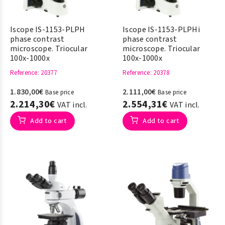
Iscope IS-1153-PLPH
Iscope IS-1153-PLPHi
phase contrast
phase contrast
microscope. Triocular
microscope. Triocular
100x-1000x
100x-1000x
Reference
: 20377
Reference
: 20378
1.830,00€
2.111,00€
Base price
Base price
2.214,30€
2.554,31€
VAT incl.
VAT incl.
Add to cart
Add to cart