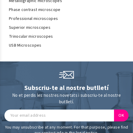
Metallographic microscopes
Phase contrast microscope
Professional microscopes
Superior microscopes
Trinocular microscopes
USB Microscopes
Subscriu-te al nostre butlletí
No et perdis les nostres novetats i subscriu-te al nostre
butlletí.
You may unsubscribe at any moment. For that purpose, please find
our contact info in the legal notice.