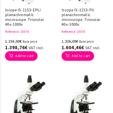
Iscope IS-1153-EPLi
Iscope IS-1153-Pli
planachromatic
planachromatic
microscope. Triocular
microscope. Triocular
40x-1000x
40x-1000x
Reference
: 20374
Reference
: 20376
1.156,00€
1.326,00€
Base price
Base price
1.398,76€
1.604,46€
VAT incl.
VAT incl.
Add to cart
Add to cart