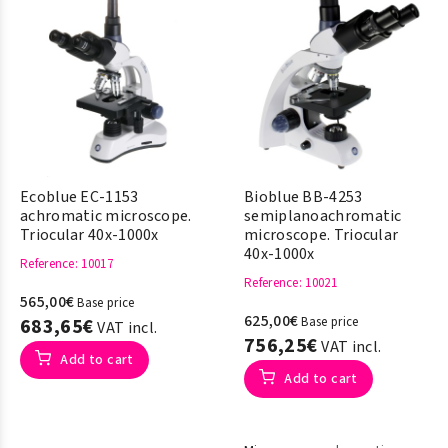
Ecoblue EC-1153
Bioblue BB-4253
achromatic microscope.
semiplanoachromatic
Triocular 40x-1000x
microscope. Triocular
40x-1000x
Reference
: 10017
Reference
: 10021
565,00€
Base price
625,00€
683,65€
Base price
VAT incl.
756,25€
VAT incl.
Add to cart
Add to cart