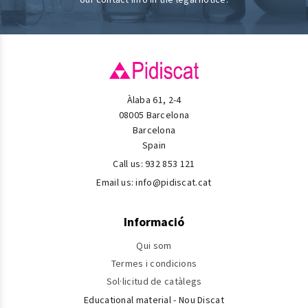
Àlaba 61, 2-4
08005 Barcelona
Barcelona
Spain
Call us:
932 853 121
Email us:
info@pidiscat.cat
Informació
Qui som
Termes i condicions
Sol·licitud de catàlegs
Educational material - Nou Discat