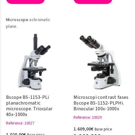
Microscope
achromatic
plane.
Bscope BS-1153-PLi
Microscopi contrast fases
planachromatic
Bscope BS-1152-PLPHi.
microscope. Triocular
Binocular 100x-1000x
40x-1000x
Reference
: 10029
Reference
: 10027
1.609,00€
Base price
1.020,00€