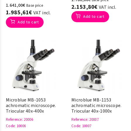
Base price
1.641,00€
Base price
2.153,80€
VAT incl.
1.985,61€
VAT incl.
Add to cart
Add to cart
Microblue MB-1053
Microblue MB-1153
achromatic microscope.
achromatic microscope.
Triocular 40x-400x
Triocular 40x-1000x
Reference
: 20006
Reference
: 20007
Code
: 10006
Code
: 10007