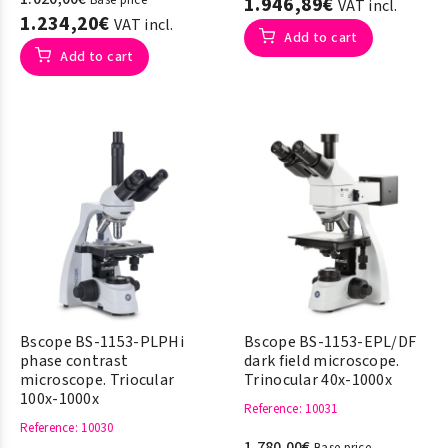
Base price
1.946,89€
VAT incl.
1.234,20€
VAT incl.
Add to cart
Add to cart
Bscope BS-1153-PLPHi
Bscope BS-1153-EPL/DF
phase contrast
dark field microscope.
microscope. Triocular
Trinocular 40x-1000x
100x-1000x
Reference
: 10031
Reference
: 10030
1.780,00€