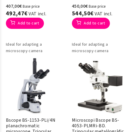
407,00€
450,00€
Base price
Base price
492,47€
544,50€
VAT incl.
VAT incl.
Add to cart
Add to cart
Ideal for adapting a
Ideal for adapting a
microscopy camera
microscopy camera
Bscope BS-1153-PLi/4N
Microscopi Bscope BS-
planachromatic
4053-PLMRi-BD.
microscope. Triocular
Trinocular metal·logràfic