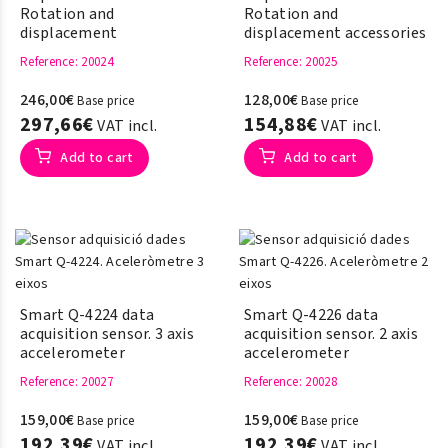
Rotation and
Rotation and
displacement
displacement accessories
Reference
: 20024
Reference
: 20025
246,00€
128,00€
Base price
Base price
297,66€
154,88€
VAT incl.
VAT incl.
Add to cart
Add to cart
Smart Q-4224 data
Smart Q-4226 data
acquisition sensor. 3 axis
acquisition sensor. 2 axis
accelerometer
accelerometer
Reference
: 20027
Reference
: 20028
159,00€
159,00€
Base price
Base price
192,39€
192,39€
VAT incl.
VAT incl.