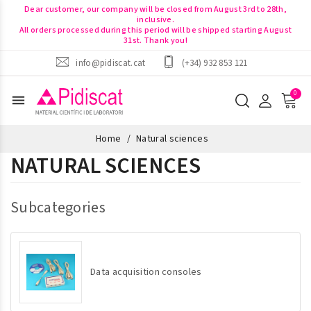
Dear customer, our company will be closed from August 3rd to 28th,
inclusive.
All orders processed during this period will be shipped starting August
31st. Thank you!
info@pidiscat.cat
(+34) 932 853 121
menu
Home
Natural sciences
NATURAL SCIENCES
Subcategories
Data acquisition consoles