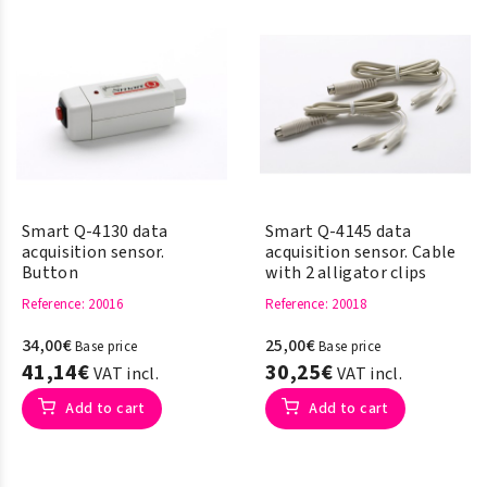
Smart Q-4130 data
Smart Q-4145 data
acquisition sensor.
acquisition sensor. Cable
Button
with 2 alligator clips
Reference
: 20016
Reference
: 20018
34,00€
25,00€
Base price
Base price
41,14€
30,25€
VAT incl.
VAT incl.
Add to cart
Add to cart