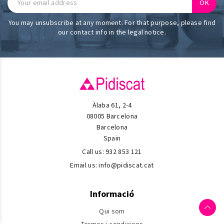
You may unsubscribe at any moment. For that purpose, please find
our contact info in the legal notice.
Àlaba 61, 2-4
08005 Barcelona
Barcelona
Spain
Call us:
932 853 121
Email us:
info@pidiscat.cat
Informació
Qui som
Termes i condicions