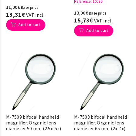
Reference
: 10080
11,00€
Base price
13,00€
13,31€
Base price
VAT incl.
15,73€
VAT incl.
Add to cart
Add to cart
M-7509 bifocal handheld
M-7508 bifocal handheld
magnifier. Organic lens
magnifier. Organic lens
diameter 50 mm (2.5x-5x)
diameter 65 mm (2x-4x)