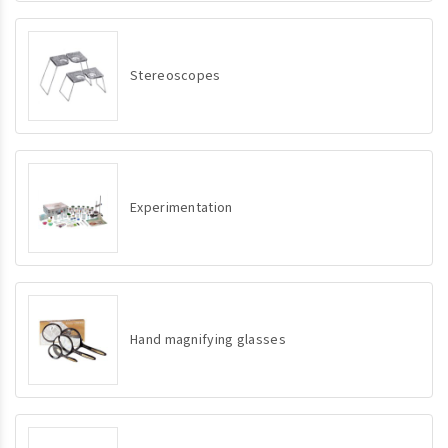
Stereoscopes
Experimentation
Hand magnifying glasses