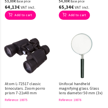
53,00€
54,00€
Base price
Base price
64,13€
65,34€
VAT incl.
VAT incl.
Add to cart
Add to cart
Atom L-72517 classic
Unifocal handheld
binoculars. Zoom porro
magnifying glass. Glass
prism 7-21x40 mm
lens diameter 50 mm (3x)
Reference
: 10075
Reference
: 10076