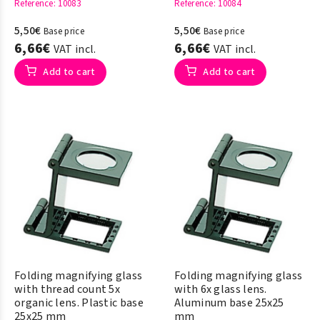
Reference
: 10083
Reference
: 10084
5,50€
5,50€
Base price
Base price
6,66€
6,66€
VAT incl.
VAT incl.
Add to cart
Add to cart
Folding magnifying glass
Folding magnifying glass
with thread count 5x
with 6x glass lens.
organic lens. Plastic base
Aluminum base 25x25
25x25 mm
mm