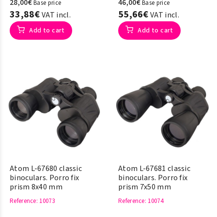
28,00€
46,00€
Base price
Base price
33,88€
55,66€
VAT incl.
VAT incl.
Add to cart
Add to cart
Atom L-67680 classic
Atom L-67681 classic
binoculars. Porro fix
binoculars. Porro fix
prism 8x40 mm
prism 7x50 mm
Reference
: 10073
Reference
: 10074