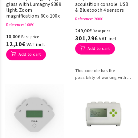
glass with Lumagny 9389
acquisition console. USB
light. Zoom
& Bluetooth 4 sensors
magnifications 60x-100x
Reference
: 20001
Reference
: 10091
249,00€
Base price
10,00€
Base price
301,29€
VAT incl.
12,10€
VAT incl.
Add to cart
Add to cart
This console has the
possibility of working with or
without a PC connection for
data collection, it can be
used as a desktop meter.