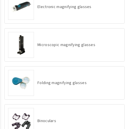
Electronic magnifying glasses
Microscopic magnifying glasses
Folding magnifying glasses
Binoculars