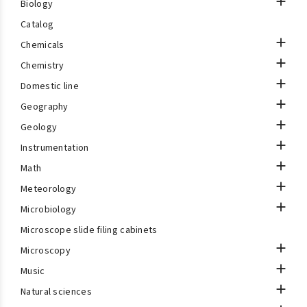

Biology
Catalog

Chemicals

Chemistry

Domestic line

Geography

Geology

Instrumentation

Math

Meteorology

Microbiology
Microscope slide filing cabinets

Microscopy

Music

Natural sciences