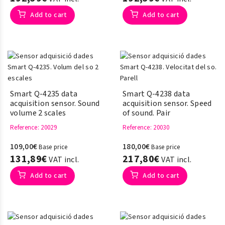
Add to cart
Add to cart
Smart Q-4235 data
Smart Q-4238 data
acquisition sensor. Sound
acquisition sensor. Speed ​​
volume 2 scales
of sound. Pair
Reference
: 20029
Reference
: 20030
109,00€
180,00€
Base price
Base price
131,89€
217,80€
VAT incl.
VAT incl.
Add to cart
Add to cart