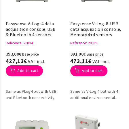
Easysense V-Log-4 data
Easysense V-Log-8-USB
acquisition console. USB
data acquisition console.
& Bluetooth 4 sensors
Memory 4+4 sensors
Reference
: 20004
Reference
: 20005
353,00€
391,00€
Base price
Base price
427,13€
473,11€
VAT incl.
VAT incl.
Add to cart
Add to cart
Same as VLog4 but with USB
Same as V-Log 4 but with 4
and Bluetooth connectivity.
additional environmental
sensors integrated into the
console itself: light, sound,
humidity and atmospheric
pressure.