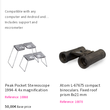
Compatible with any
computer and Android and
IOS mobile devices (iPad,
Includes support and
iPhone)
micrometer
Peak Pocket Stereoscope
Atom L-67675 compact
1994-4. 4x magnification
binoculars. Fixed roof
prism 8x21 mm
Reference
: 10068
Reference
: 10070
50,00€
Base price