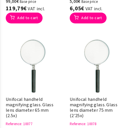
99,00€
5,00€
Base price
Base price
119,79€
6,05€
VAT incl.
VAT incl.
Add to cart
Add to cart
Unifocal handheld
Unifocal handheld
magnifying glass. Glass
magnifying glass. Glass
lens diameter 65 mm
lens diameter 75 mm
(2.5x)
(2'25x)
Reference
: 10077
Reference
: 10078