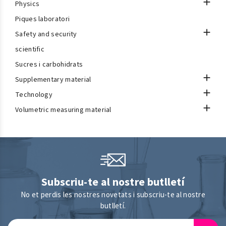

Physics
Piques laboratori

Safety and security
scientific
Sucres i carbohidrats

Supplementary material

Technology

Volumetric measuring material
Subscriu-te al nostre butlletí
No et perdis les nostres novetats i subscriu-te al nostre
butlletí.