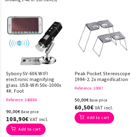
Showing 1-48 of 165 item(s)
Sybony SV-606 WIFI
Peak Pocket Stereoscope
electronic magnifying
1994-2. 2x magnification
glass. USB-Wifi 50x-1000x
Reference
: 10067
4K. Foot
50,00€
Reference
: 040884
Base price
60,50€
VAT incl.
90,00€
Base price
Add to cart
108,90€
VAT incl.
Add to cart