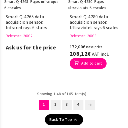
Smart Q-4265 data
Smart Q-4280 data
acquisition sensor.
acquisition sensor.
Infrared rays 6 stairs
Ultraviolet rays 6 scales
Reference
: 20032
Reference
: 20033
Ask us for the price
172,00€
Base price
208,12€
VAT incl.
Add to cart
Showing 1-48 of 165 item(s)
1
2
3
4

Back To Top