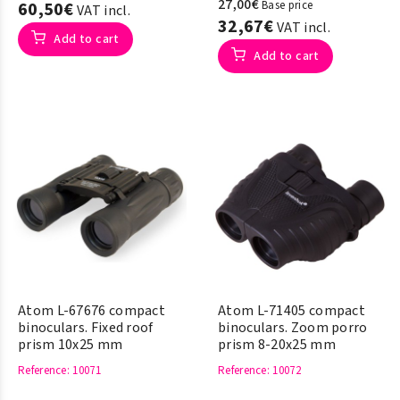
27,00€
60,50€
Base price
VAT incl.
32,67€
VAT incl.
Add to cart
Add to cart
Atom L-67676 compact
Atom L-71405 compact
binoculars. Fixed roof
binoculars. Zoom porro
prism 10x25 mm
prism 8-20x25 mm
Reference
: 10071
Reference
: 10072