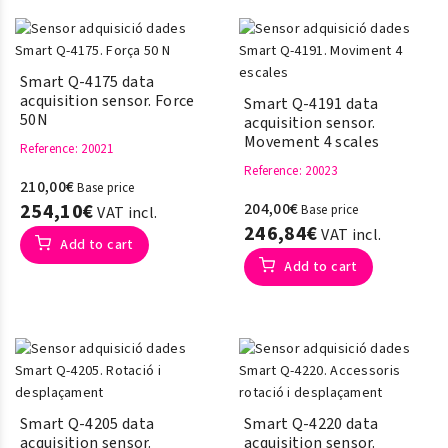
Smart Q-4175 data
acquisition sensor. Force
Smart Q-4191 data
50N
acquisition sensor.
Movement 4 scales
Reference
: 20021
Reference
: 20023
210,00€
Base price
254,10€
204,00€
Base price
VAT incl.
246,84€
VAT incl.
Add to cart
Add to cart
Smart Q-4205 data
Smart Q-4220 data
acquisition sensor.
acquisition sensor.