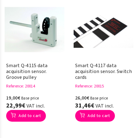
Chromebook, iPad, iPhone,
Android tablet &
SmartPhone.
Smart Q-4115 data
Smart Q-4117 data
acquisition sensor.
acquisition sensor. Switch
Groove pulley
cards
Reference
: 20014
Reference
: 20015
19,00€
26,00€
Base price
Base price
22,99€
31,46€
VAT incl.
VAT incl.
Add to cart
Add to cart