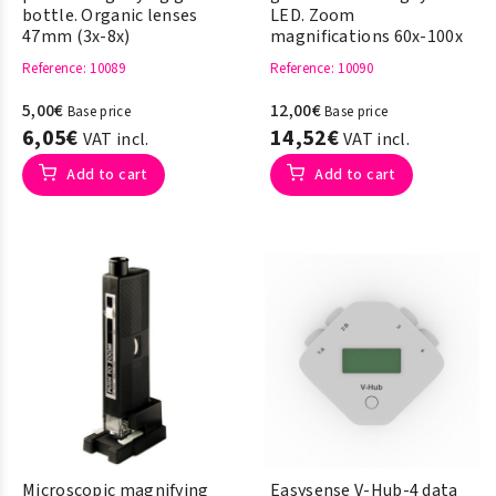
bottle. Organic lenses
LED. Zoom
47mm (3x-8x)
magnifications 60x-100x
Reference
: 10089
Reference
: 10090
5,00€
12,00€
Base price
Base price
6,05€
14,52€
VAT incl.
VAT incl.
Add to cart
Add to cart
Microscopic magnifying
Easysense V-Hub-4 data