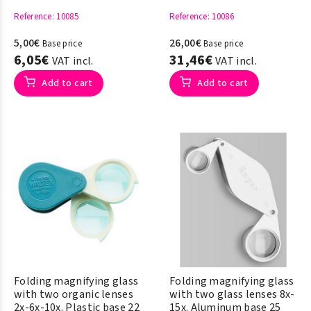
Reference
: 10085
Reference
: 10086
5,00€
26,00€
Base price
Base price
6,05€
31,46€
VAT incl.
VAT incl.
Add to cart
Add to cart
Folding magnifying glass
Folding magnifying glass
with two organic lenses
with two glass lenses 8x-
2x-6x-10x. Plastic base 22
15x. Aluminum base 25