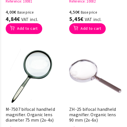
Reference
: 10081
Reference
: 10082
4,00€
4,50€
Base price
Base price
4,84€
5,45€
VAT incl.
VAT incl.
Add to cart
Add to cart
M-7507 bifocal handheld
ZH-25 bifocal handheld
magnifier. Organic lens
magnifier. Organic lens
diameter 75 mm (2x-4x)
90 mm (2x-6x)