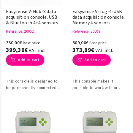
Easysense V-Hub-8 data
Easysense V-Log-4-USB
acquisition console. USB
data acquisition console.
& Bluetooth 4+4 sensors
Memory 4 sensors
Reference
: 20002
Reference
: 20003
330,00€
309,00€
Base price
Base price
399,30€
373,89€
VAT incl.
VAT incl.
Add to cart
Add to cart
This console is designed to
This console makes it
be permanently connected
possible to work with or
to the computer for data
without a PC connection for
collection.
data collection, so it can be
used as a desktop meter.