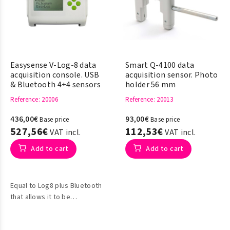
Easysense V-Log-8 data
Smart Q-4100 data
acquisition console. USB
acquisition sensor. Photo
& Bluetooth 4+4 sensors
holder 56 mm
Reference
: 20006
Reference
: 20013
436,00€
93,00€
Base price
Base price
527,56€
112,53€
VAT incl.
VAT incl.
Add to cart
Add to cart
Equal to Log8 plus Bluetooth
that allows it to be
connected to Windows,
Apple Mac OSX,