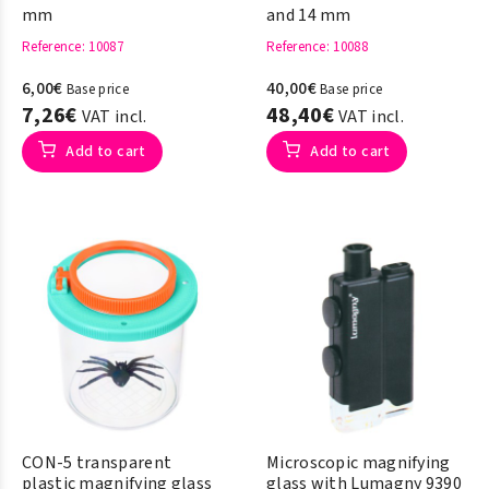
mm
and 14 mm
Reference
: 10087
Reference
: 10088
6,00€
40,00€
Base price
Base price
7,26€
48,40€
VAT incl.
VAT incl.
Add to cart
Add to cart
CON-5 transparent
Microscopic magnifying
plastic magnifying glass
glass with Lumagny 9390