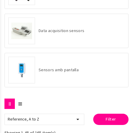
Data acquisition sensors
Sensors amb pantalla

Reference, A to Z
Filter