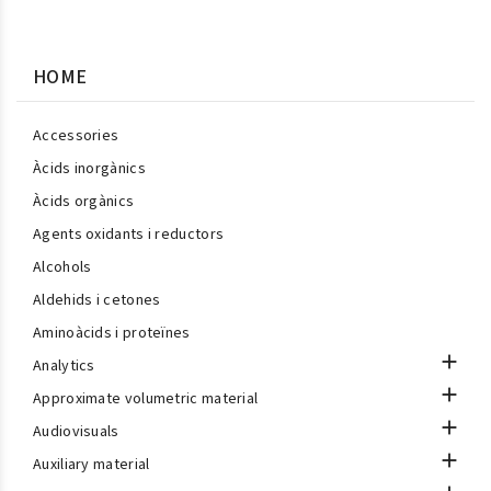
HOME
Accessories
Àcids inorgànics
Àcids orgànics
Agents oxidants i reductors
Alcohols
Aldehids i cetones
Aminoàcids i proteïnes

Analytics

Approximate volumetric material

Audiovisuals

Auxiliary material