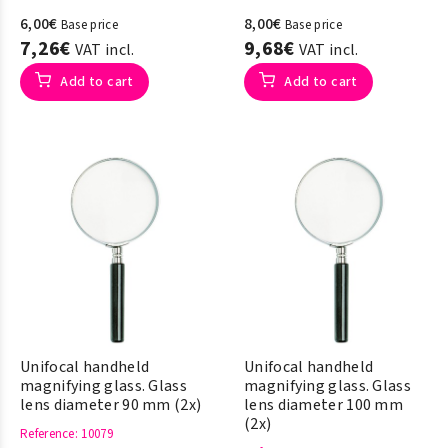
6,00€
8,00€
Base price
Base price
7,26€
9,68€
VAT incl.
VAT incl.
Add to cart
Add to cart
Unifocal handheld
Unifocal handheld
magnifying glass. Glass
magnifying glass. Glass
lens diameter 90 mm (2x)
lens diameter 100 mm
(2x)
Reference
: 10079