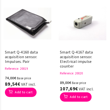
Smart Q-4160 data
Smart Q-4167 data
acquisition sensor.
acquisition sensor.
Impulses. Pair
Electrical impulse
counter
Reference
: 20019
Reference
: 20020
74,00€
Base price
89,00€
89,54€
Base price
VAT incl.
107,69€
VAT incl.
Add to cart
Add to cart