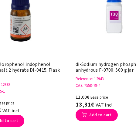
hlorophenol indophenol
di-Sodium hydrogen phosp
alt 2 hydrate DI-0415. Flask
anhydrous F-0700. 500 g jar
Reference
: 12943
: 12888
CAS
: 7558-79-4
45-1
11,00€
Base price
ase price
13,31€
VAT incl.
€
VAT incl.
Add to cart
dd to cart