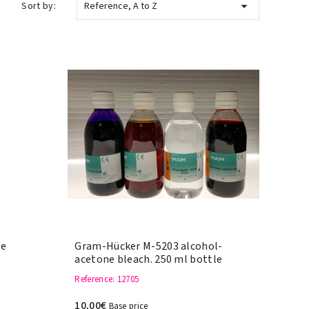

Sort by:
Reference, A to Z
le
Gram-Hücker M-5203 alcohol-
acetone bleach. 250 ml bottle
Reference
: 12705
10,00€
Base price