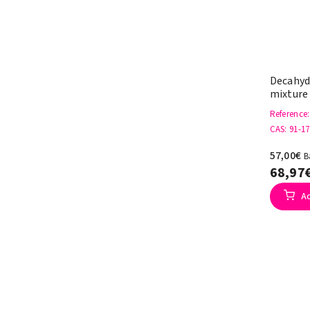
Decahyd
mixture
Reference
CAS
: 91-17
57,00€
B
68,97
A