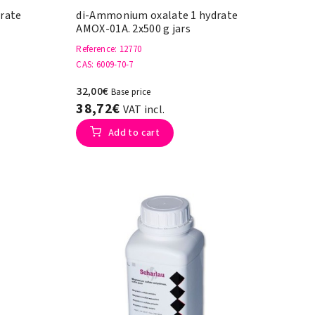
rate
di-Ammonium oxalate 1 hydrate
AMOX-01A. 2x500 g jars
Reference
: 12770
CAS
: 6009-70-7
32,00€
Base price
38,72€
VAT incl.
Add to cart