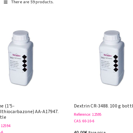
There are 59 products.
e (1'5-
Dextrin CR-3488. 100 g bott
lthiocarbazone) AA-A17947.
Reference
: 12595
tle
CAS
: 60-10-6
: 12594
40,00€
-6
Base price