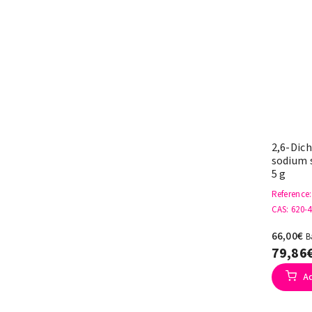
2,6-Dic
sodium s
5 g
Reference
CAS
: 620-
66,00€
B
79,86
A