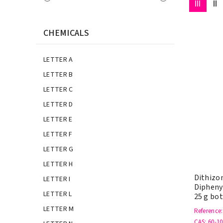
CHEMICALS
LETTER A
LETTER B
LETTER C
LETTER D
LETTER E
LETTER F
LETTER G
LETTER H
Dithizon
LETTER I
Dipheny
LETTER L
25 g bot
LETTER M
Reference
CAS
: 60-10