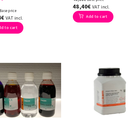
48,40€
VAT incl.
Base price
4€
Add to cart
VAT incl.
dd to cart