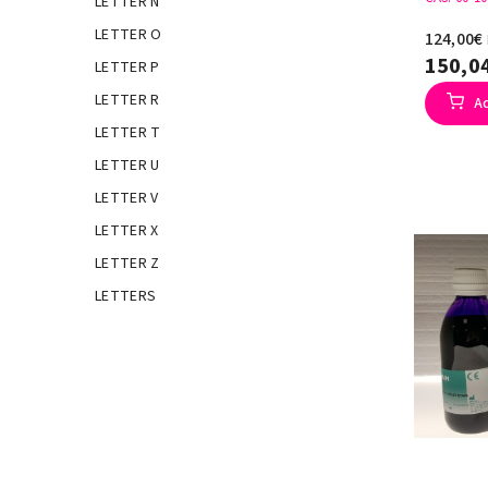
LETTER N
LETTER O
124,00€
150,0
LETTER P
LETTER R
A
LETTER T
LETTER U
LETTER V
LETTER X
LETTER Z
LETTERS