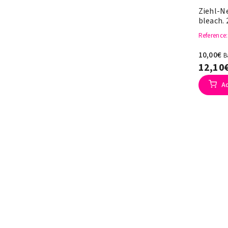
Ziehl-N
bleach. 
Reference
10,00€
B
12,10
A