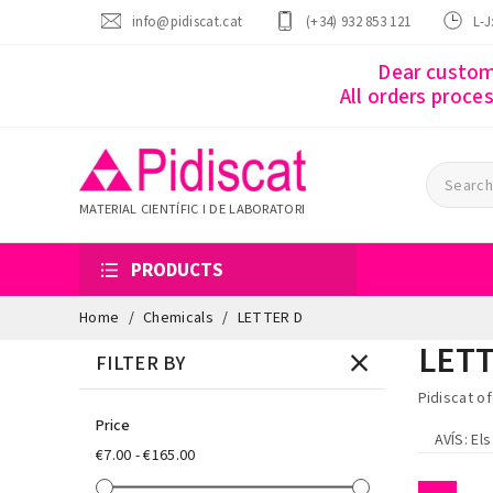
info@pidiscat.cat
(+34) 932 853 121
L-J
Dear custome
All orders proce
MATERIAL CIENTÍFIC I DE LABORATORI
PRODUCTS
Home
Chemicals
LETTER D
LETT
FILTER BY
Pidiscat o
Price
AVÍS
: El
€7.00 - €165.00