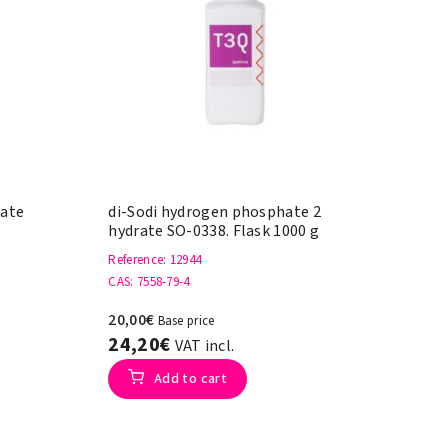
hate
di-Sodi hydrogen phosphate 2
hydrate SO-0338. Flask 1000 g
Reference
: 12944
CAS
: 7558-79-4
20,00€
Base price
24,20€
VAT incl.
Add to cart