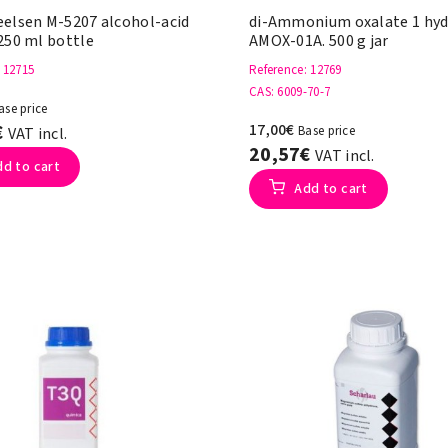
eelsen M-5207 alcohol-acid
di-Ammonium oxalate 1 hyd
250 ml bottle
AMOX-01A. 500 g jar
: 12715
Reference
: 12769
CAS
: 6009-70-7
ase price
€
17,00€
Base price
VAT incl.
20,57€
VAT incl.
dd to cart
Add to cart