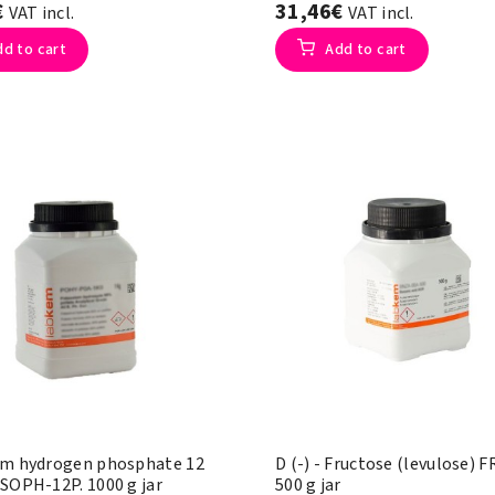
€
31,46€
VAT incl.
VAT incl.
dd to cart
Add to cart
um hydrogen phosphate 12
D (-) - Fructose (levulose) 
 SOPH-12P. 1000 g jar
500 g jar