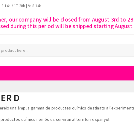
: 9-14h / 17-20h | V: 8-14h
r, our company will be closed from August 3rd to 28t
ssed during this period will be shipped starting August
ER D
fereix una àmplia gamma de productes químics destinats a l'experimenta
s productes químics només es serviran al territori espanyol.