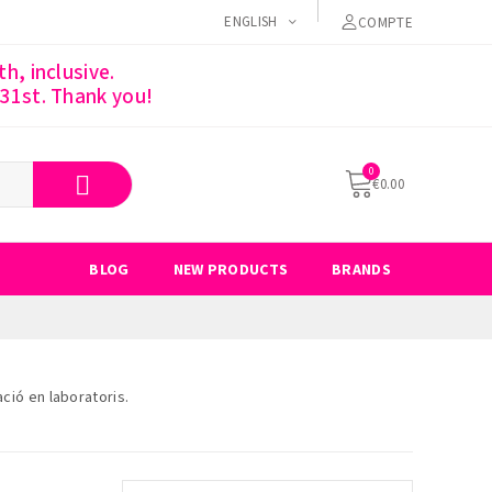
ENGLISH
COMPTE
h, inclusive.
 31st. Thank you!
€0.00
BLOG
NEW PRODUCTS
BRANDS
ció en laboratoris.