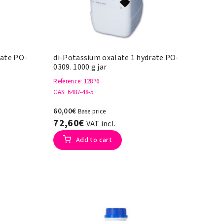
rate PO-
di-Potassium oxalate 1 hydrate PO-
0309. 1000 g jar
Reference
: 12876
CAS
: 6487-48-5
60,00€
Base price
72,60€
VAT incl.
Add to cart