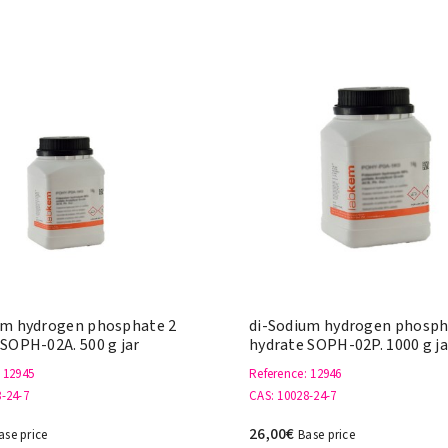
um hydrogen phosphate 2
di-Sodium hydrogen phosph
 SOPH-02A. 500 g jar
hydrate SOPH-02P. 1000 g ja
: 12945
Reference
: 12946
8-24-7
CAS
: 10028-24-7
26,00€
ase price
Base price