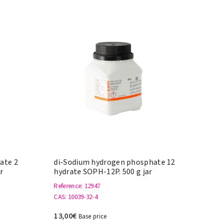
ate 2
di-Sodium hydrogen phosphate 12
r
hydrate SOPH-12P. 500 g jar
Reference
: 12947
CAS
: 10039-32-4
13,00€
Base price