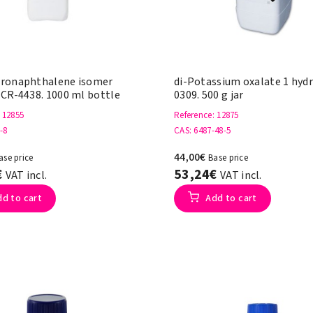
ronaphthalene isomer
di-Potassium oxalate 1 hyd
 CR-4438. 1000 ml bottle
0309. 500 g jar
: 12855
Reference
: 12875
-8
CAS
: 6487-48-5
44,00€
ase price
Base price
€
53,24€
VAT incl.
VAT incl.
dd to cart
Add to cart