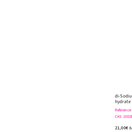
di-Sodi
hydrate
Reference
CAS
: 1002
21,00€
B