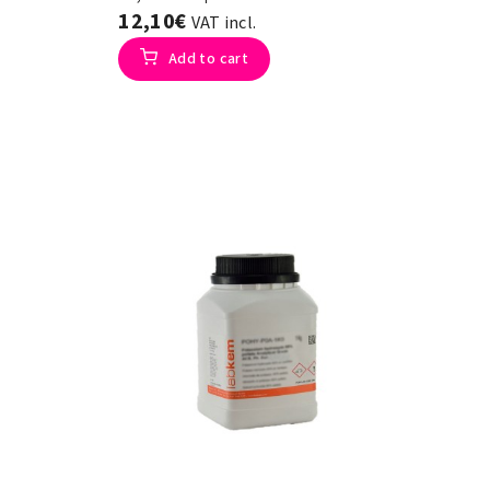
12,10€
VAT incl.
Add to cart