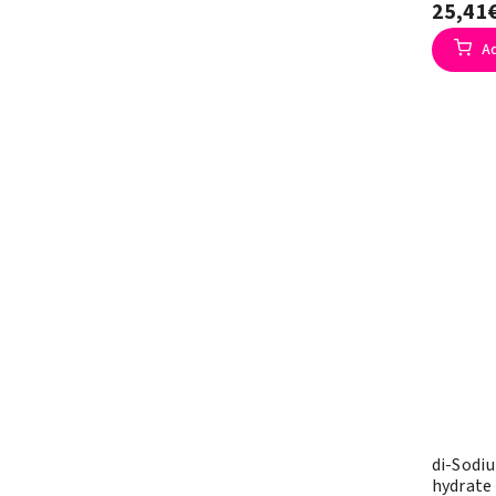
25,41
A
di-Sodi
hydrate