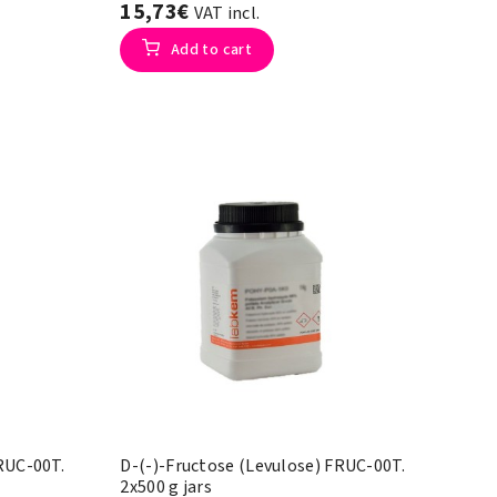
15,73€
VAT incl.
Add to cart
FRUC-00T.
D-(-)-Fructose (Levulose) FRUC-00T.
2x500 g jars