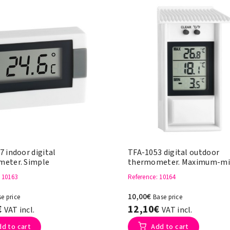
 indoor digital
TFA-1053 digital outdoor
eter. Simple
thermometer. Maximum-m
: 10163
Reference
: 10164
10,00€
e price
Base price
€
12,10€
VAT incl.
VAT incl.
dd to cart
Add to cart