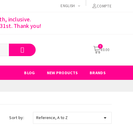
ENGLISH
COMPTE
h, inclusive.
 31st. Thank you!
€0.00
BLOG
NEW PRODUCTS
BRANDS

Sort by:
Reference, A to Z