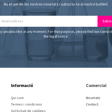
No et perdis les nostres novetats i subscriu-te al nostre butlletí.
y unsubscribe at any moment. For that purpose, please find our contact 
the legal notice.
Informació
Comercial
Qui som
Novetats
Termes i condicions
Contact
Sol·licitud de catàlegs