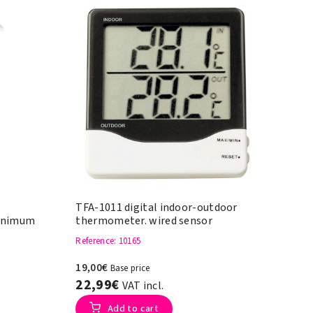
TFA-1011 digital indoor-outdoor
inimum
thermometer. wired sensor
Reference
: 10165
19,00€
Base price
22,99€
VAT incl.
Add to cart