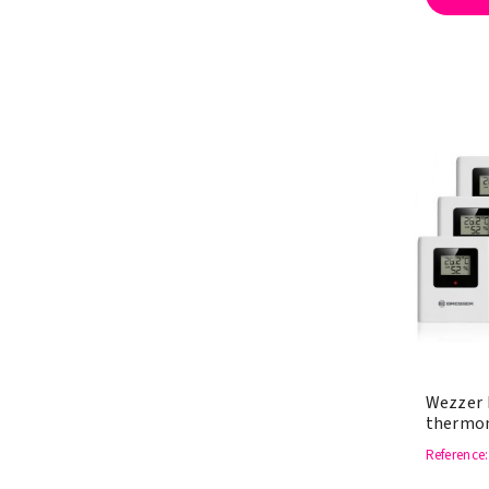
Wezzer 
thermom
Reference