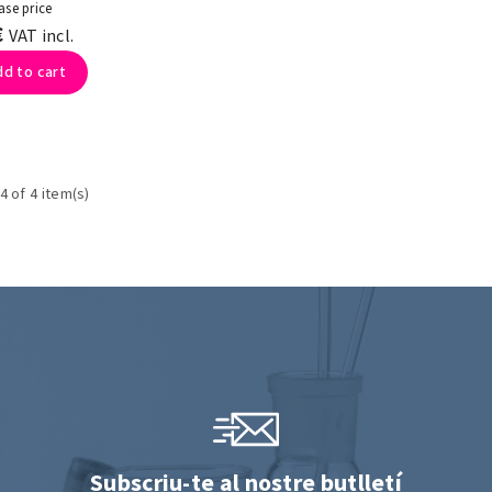
ase price
€
VAT incl.
dd to cart
4 of 4 item(s)
Subscriu-te al nostre butlletí