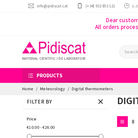
info@pidiscat.cat
(+34) 932 853 121
L-J
Dear custome
All orders proce
MATERIAL CIENTÍFIC I DE LABORATORI
PRODUCTS
Home
Meteorology
Digital thermometers
DIG
FILTER BY
Price
€10.00 - €26.00