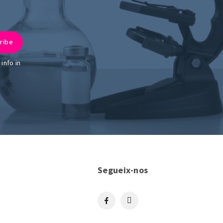
info in
Segueix-nos