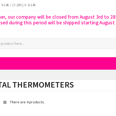
: 9-14h / 17-20h | V: 8-14h
r, our company will be closed from August 3rd to 28t
ssed during this period will be shipped starting August
ITAL THERMOMETERS
There are 4 products.