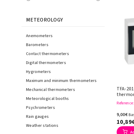
METEOROLOGY
Anemometers
Barometers
Contact thermometers
Digital thermometers
Hygrometers
Maximum and minimum thermometers
TFA-2017
Mechanical thermometers
thermom
Meteorological booths
Reference
Psychrometers
9,00€
Bas
Rain gauges
10,89
Weather stations
A