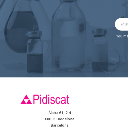
You ma
Àlaba 61, 2-4
08005 Barcelona
Barcelona