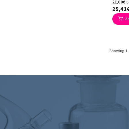
21,00€
B
25,41
A
Showing 1-