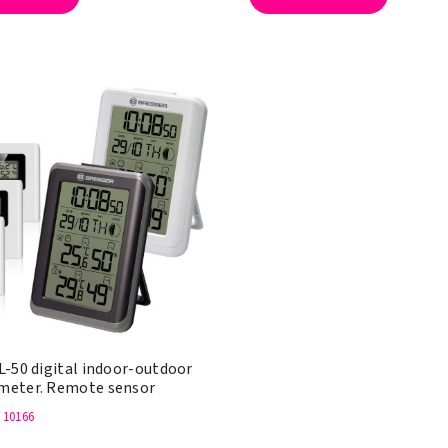
L-50 digital indoor-outdoor
eter. Remote sensor
: 10166