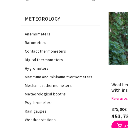
METEOROLOGY
Anemometers
Barometers
Contact thermometers
Digital thermometers
Hygrometers
Maximum and minimum thermometers
Weather
Mechanical thermometers
with in
Meteorological booths
Reference
Psychrometers
375,00€
Rain gauges
453,7
Weather stations
A