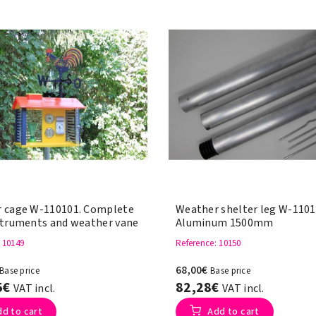
 cage W-110101. Complete
Weather shelter leg W-1101
struments and weather vane
Aluminum 1500mm
: 10149
Reference
: 10150
68,00€
Base price
Base price
5€
82,28€
VAT incl.
VAT incl.
dd to cart
Add to cart