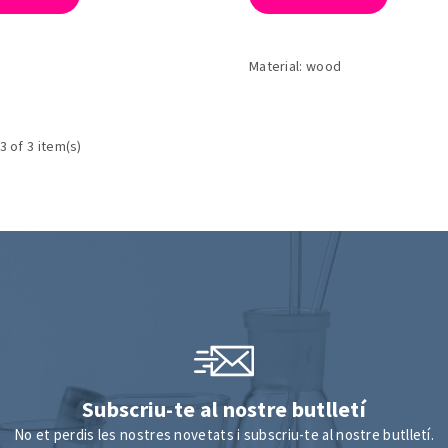
Material: wood
3 of 3 item(s)
Subscriu-te al nostre butlletí
No et perdis les nostres novetats i subscriu-te al nostre butlletí.