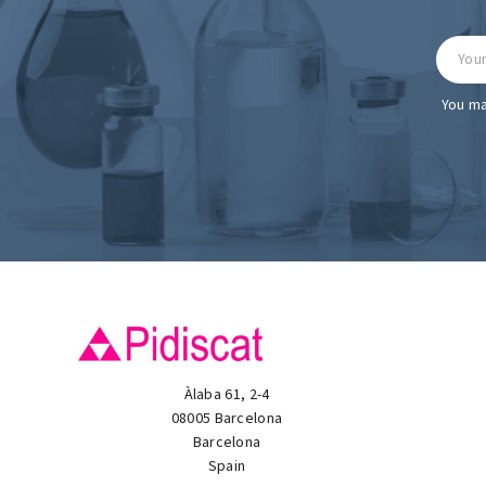
You ma
Àlaba 61, 2-4
08005 Barcelona
Barcelona
Spain