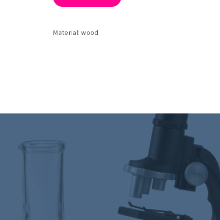
Material: wood