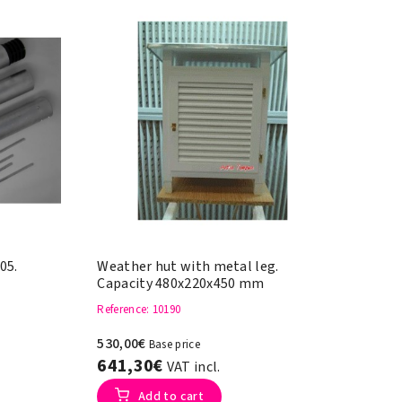
05.
Weather hut with metal leg.
Capacity 480x220x450 mm
Reference
: 10190
530,00€
Base price
641,30€
VAT incl.
Add to cart