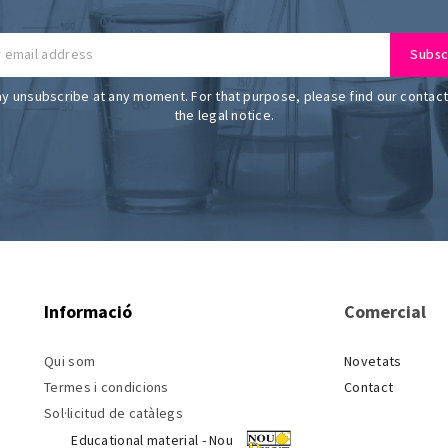
y unsubscribe at any moment. For that purpose, please find our contact 
the legal notice.
Informació
Comercial
Qui som
Novetats
Termes i condicions
Contact
Sol·licitud de catàlegs
Educational material - Nou