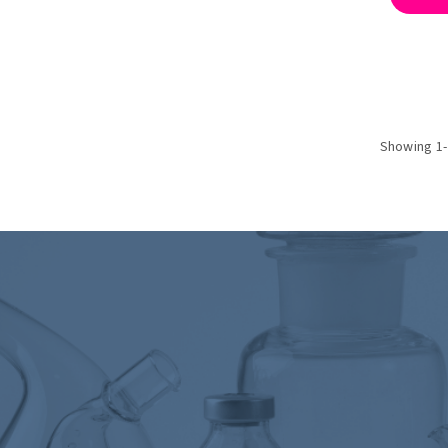
Showing 1-