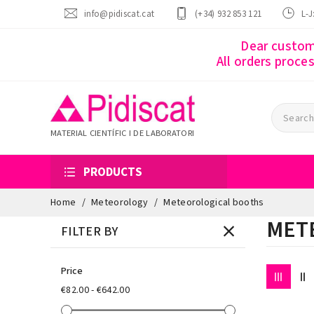
info@pidiscat.cat
(+34) 932 853 121
L-J
Dear custome
All orders proce
MATERIAL CIENTÍFIC I DE LABORATORI
PRODUCTS
Home
Meteorology
Meteorological booths
MET
FILTER BY
Price
€82.00 - €642.00