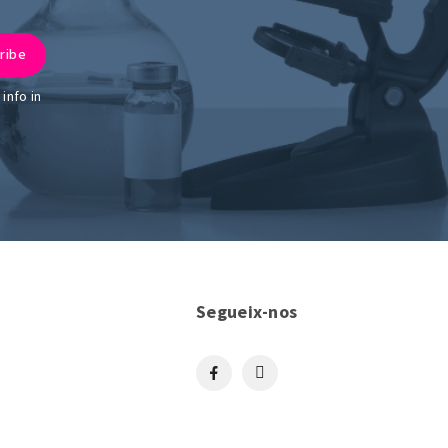
info in
Segueix-nos