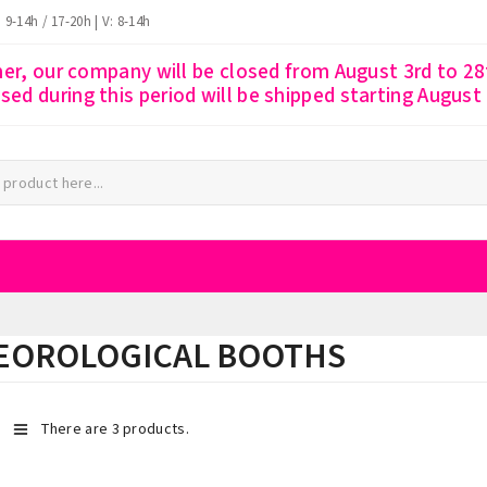
: 9-14h / 17-20h | V: 8-14h
r, our company will be closed from August 3rd to 28t
ssed during this period will be shipped starting August
EOROLOGICAL BOOTHS
There are 3 products.