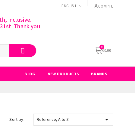
ENGLISH
COMPTE
h, inclusive.
 31st. Thank you!
€0.00
BLOG
NEW PRODUCTS
BRANDS

Sort by:
Reference, A to Z