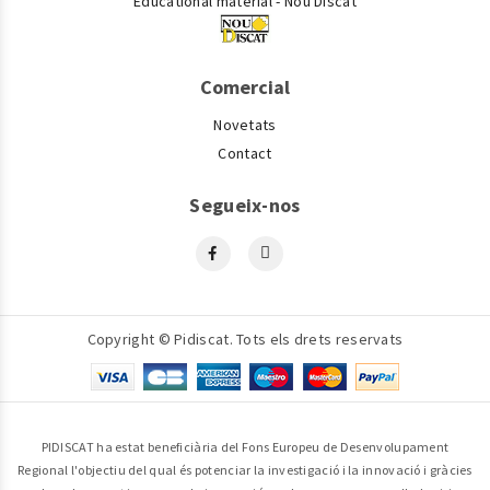
Educational material - Nou Discat
Comercial
Novetats
Contact
Segueix-nos
Copyright © Pidiscat. Tots els drets reservats
PIDISCAT ha estat beneficiària del Fons Europeu de Desenvolupament
Regional l'objectiu del qual és potenciar la investigació i la innovació i gràcies