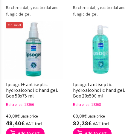
Bactericidal, yeasticidal and
Bactericidal, yeasticidal and
fungicide gel
fungicide gel
On sale!
Ipsogel+ antiseptic
Ipsogel antiseptic
hydroalcoholic hand gel.
hydroalcoholic hand gel.
Box 50x75 ml
Box 20x500 ml
Reference
: 18366
Reference
: 18368
40,00€
68,00€
Base price
Base price
48,40€
82,28€
VAT incl.
VAT incl.
Add to cart
Add to cart