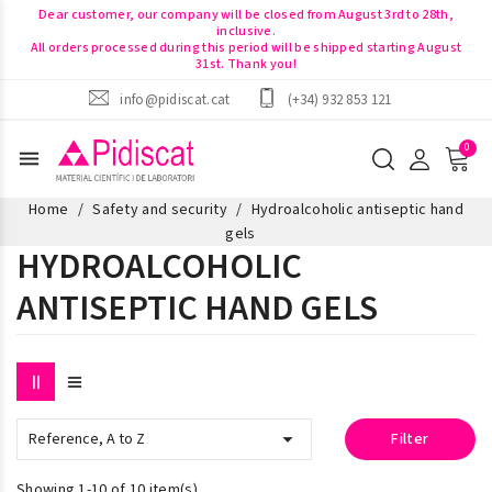
Dear customer, our company will be closed from August 3rd to 28th,
inclusive.
All orders processed during this period will be shipped starting August
31st. Thank you!
info@pidiscat.cat
(+34) 932 853 121
menu
Home
Safety and security
Hydroalcoholic antiseptic hand
gels
HYDROALCOHOLIC
ANTISEPTIC HAND GELS

Reference, A to Z
Filter
Showing 1-10 of 10 item(s)