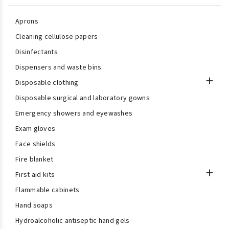
Aprons
Cleaning cellulose papers
Disinfectants
Dispensers and waste bins

Disposable clothing
Disposable surgical and laboratory gowns
Emergency showers and eyewashes
Exam gloves
Face shields
Fire blanket

First aid kits
Flammable cabinets
Hand soaps
Hydroalcoholic antiseptic hand gels