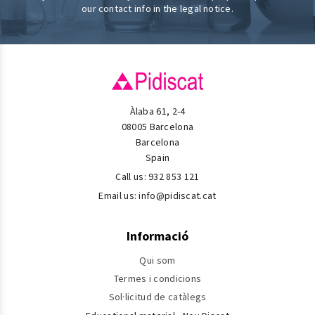
our contact info in the legal notice.
Àlaba 61, 2-4
08005 Barcelona
Barcelona
Spain
Call us:
932 853 121
Email us:
info@pidiscat.cat
Informació
Qui som
Termes i condicions
Sol·licitud de catàlegs