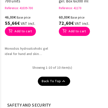
700 units
gel. Box 6x300 ml
Reference
: 41039-700
Reference
: 41170
46,00€
60,00€
Base price
Base price
55,66€
72,60€
VAT incl.
VAT incl.
Add to cart
Add to cart
Monodsis hydroalcoholic gel
ideal for hand and skin
disinfection.
Showing 1-10 of 10 item(s)

Back To Top
SAFETY AND SECURITY