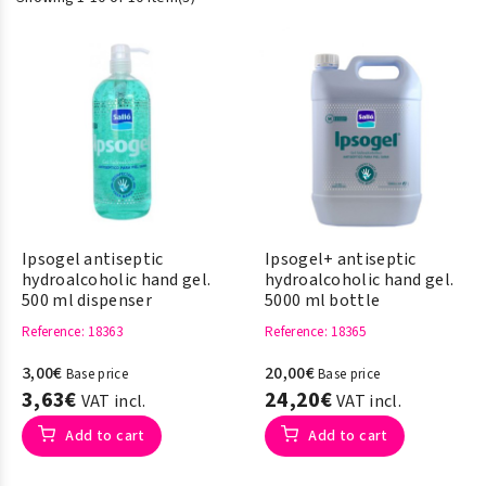
Ipsogel antiseptic
Ipsogel+ antiseptic
hydroalcoholic hand gel.
hydroalcoholic hand gel.
500 ml dispenser
5000 ml bottle
Reference
: 18363
Reference
: 18365
3,00€
20,00€
Base price
Base price
3,63€
24,20€
VAT incl.
VAT incl.
Add to cart
Add to cart