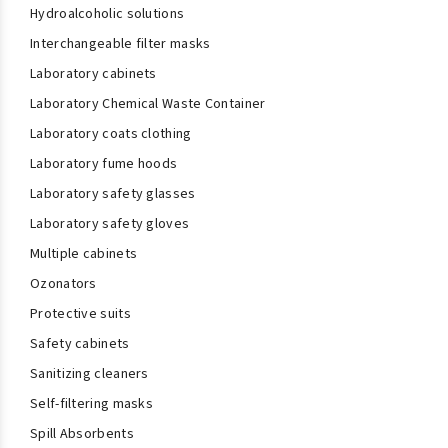
Hydroalcoholic solutions
Interchangeable filter masks
Laboratory cabinets
Laboratory Chemical Waste Container
Laboratory coats clothing
Laboratory fume hoods
Laboratory safety glasses
Laboratory safety gloves
Multiple cabinets
Ozonators
Protective suits
Safety cabinets
Sanitizing cleaners
Self-filtering masks
Spill Absorbents