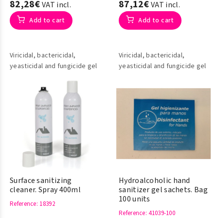
82,28€
87,12€
VAT incl.
VAT incl.
Add to cart
Add to cart
Viricidal, bactericidal,
Viricidal, bactericidal,
yeasticidal and fungicide gel
yeasticidal and fungicide gel
Surface sanitizing
Hydroalcoholic hand
cleaner. Spray 400ml
sanitizer gel sachets. Bag
100 units
Reference
: 18392
Reference
: 41039-100