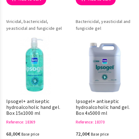
Viricidal, bactericidal,
Bactericidal, yeasticidal and
yeasticidal and fungicide gel
fungicide gel
Ipsogel+ antiseptic
Ipsogel+ antiseptic
hydroalcoholic hand gel.
hydroalcoholic hand gel.
Box 15x1000 ml
Box 4x5000 ml
Reference
: 18369
Reference
: 18370
68,00€
72,00€
Base price
Base price