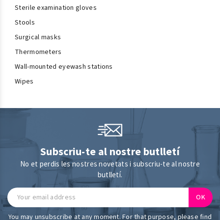
Sterile examination gloves
Stools
Surgical masks
Thermometers
Wall-mounted eyewash stations
Wipes
Subscriu-te al nostre butlletí
No et perdis les nostres novetats i subscriu-te al nostre
butlletí.
You may unsubscribe at any moment. For that purpose, please find