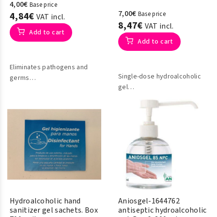
4,00€
Base price
7,00€
4,84€
Base price
VAT incl.
8,47€
VAT incl.
Add to cart
Add to cart
Eliminates pathogens and
Single-dose hydroalcoholic
germs
gel
Evaporates quickly
Ideal disinfection of hands
Does not stain or leave
and skin
residue
Hydroalcoholic hand
Aniosgel-1644762
sanitizer gel sachets. Box
antiseptic hydroalcoholic